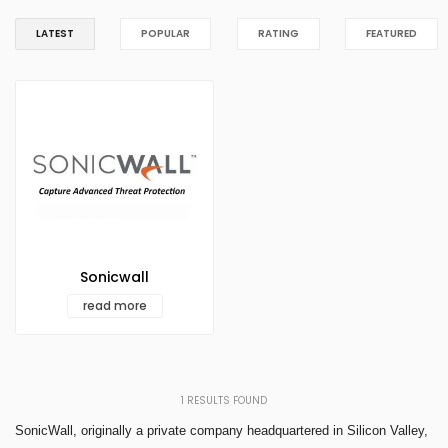
LATEST
POPULAR
RATING
FEATURED
Sonicwall
read more
1
RESULTS FOUND
SonicWall, originally a private company headquartered in Silicon Valley,