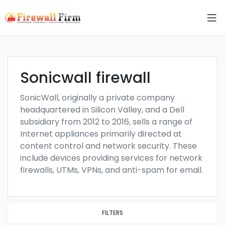
Sonicwall firewall
SonicWall, originally a private company
headquartered in Silicon Valley, and a Dell
subsidiary from 2012 to 2016, sells a range of
Internet appliances primarily directed at
content control and network security. These
include devices providing services for network
firewalls, UTMs, VPNs, and anti-spam for email.
FILTERS