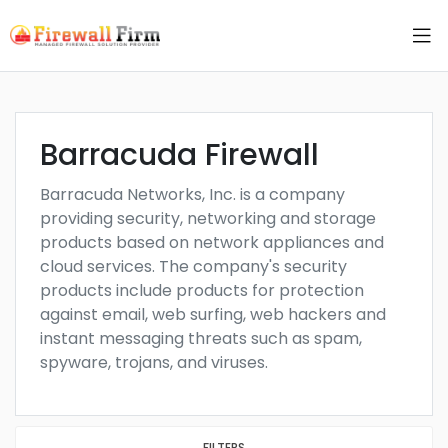
Barracuda Firewall
Barracuda Networks, Inc. is a company
providing security, networking and storage
products based on network appliances and
cloud services. The company's security
products include products for protection
against email, web surfing, web hackers and
instant messaging threats such as spam,
spyware, trojans, and viruses.
FILTERS