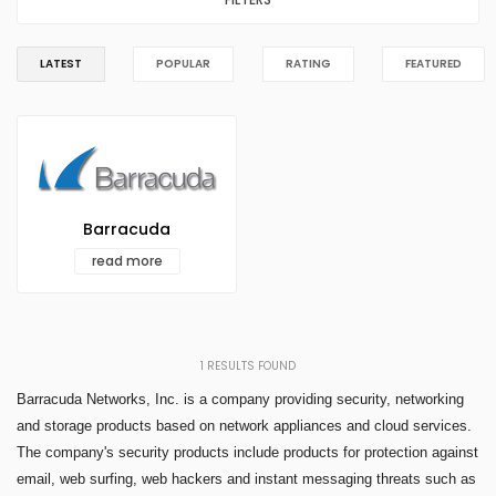
LATEST
POPULAR
RATING
FEATURED
Barracuda
read more
1
RESULTS FOUND
Barracuda Networks, Inc. is a company providing security, networking
and storage products based on network appliances and cloud services.
The company's security products include products for protection against
email, web surfing, web hackers and instant messaging threats such as