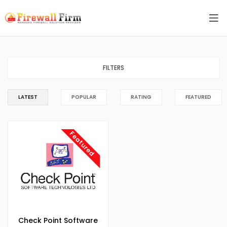
FILTERS
LATEST
POPULAR
RATING
FEATURED
Featured
Check Point Software