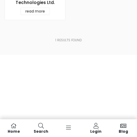
Technologies Ltd.
read more
1
RESULTS FOUND
Home
Search
Login
Blog