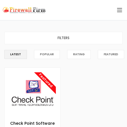
FILTERS
LATEST
POPULAR
RATING
FEATURED
Featured
Check Point Software