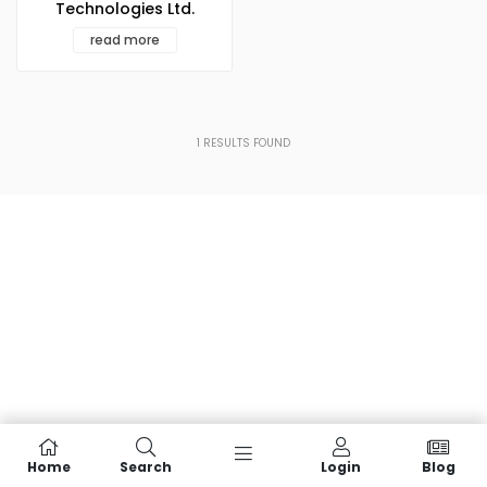
Technologies Ltd.
read more
1
RESULTS FOUND
Home
Search
Login
Blog