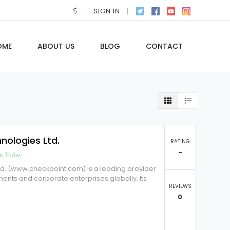
SIGN IN
OME
ABOUT US
BLOG
CONTACT
nologies Ltd.
RATING
-
n Today
td. (www.checkpoint.com) is a leading provider
ments and corporate enterprises globally. Its
REVIEWS
0