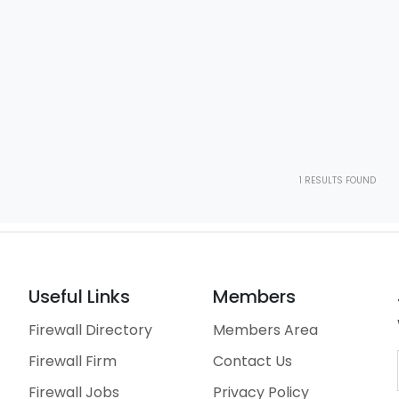
1
RESULTS FOUND
Useful Links
Members
Firewall Directory
Members Area
Firewall Firm
Contact Us
Firewall Jobs
Privacy Policy