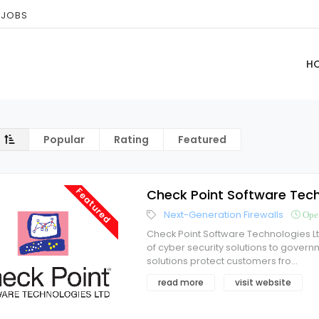
 JOBS
H
Popular
Rating
Featured
Featured
Check Point Software Tech
Next-Generation Firewalls
Ope
Check Point Software Technologies L
of cyber security solutions to govern
solutions protect customers fro
...
read more
visit website