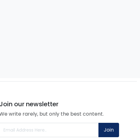
Join our newsletter
We write rarely, but only the best content.
Join