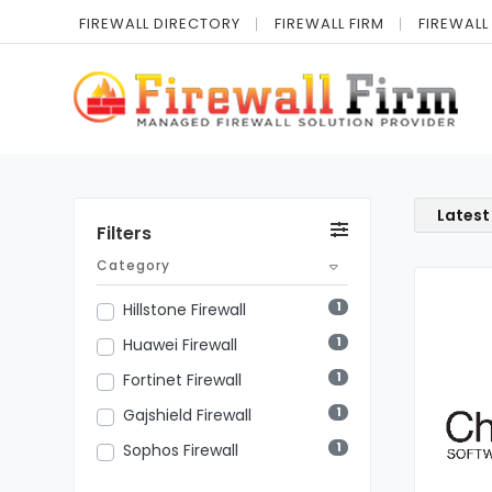
FIREWALL DIRECTORY
FIREWALL FIRM
FIREWALL
Latest
Filters
Category
1
Hillstone Firewall
1
Huawei Firewall
1
Fortinet Firewall
1
Gajshield Firewall
1
Sophos Firewall
1
Cisco Firewall