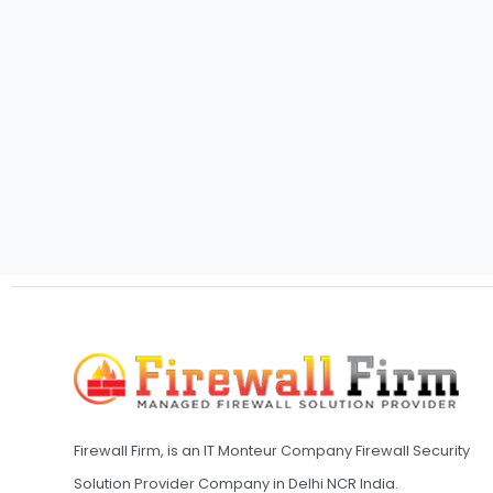
Firewall Firm, is an IT Monteur Company Firewall Security
Solution Provider Company in Delhi NCR India.