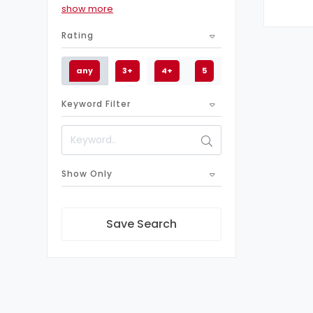
show more
11
Business
Rating
1
Sonicwall firewall
1
Watchguard Firewall
any
3+
4+
5
1
Next-Generation Firewalls
Keyword Filter
1
Juniper Firewall
1
Cloud Firewalls
1
Forcepoint Firewall
1
Show Only
Check Point Firewall
1
Barracuda Firewall
1
Paloalto firewall
Save Search