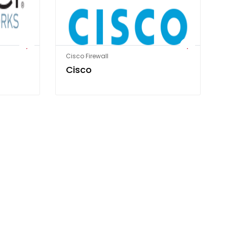
Cisco Firewall
Cisco