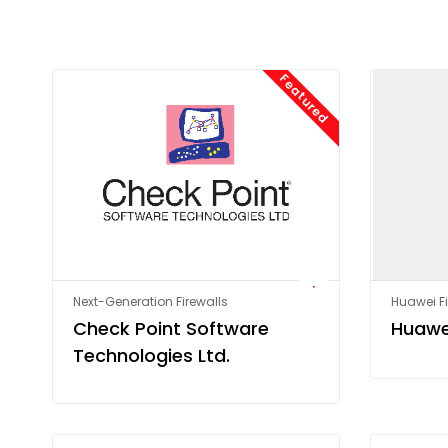
Featured
Next-Generation Firewalls
Huawei Fi
Check Point Software
Huawe
Technologies Ltd.