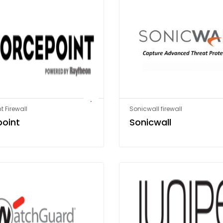
t Firewall
Sonicwall firewall
point
Sonicwall