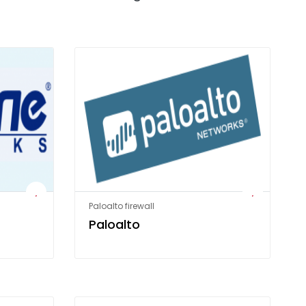
Paloalto firewall
Paloalto