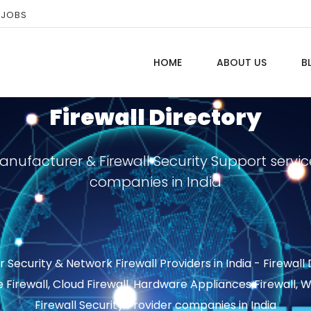
 JOBS
HOME
ABOUT US
B
Firewall Directory
Manufacturer & Firewall Security Support servic
companies in India
ecurity & Network Firewall Providers in India - Firewall
e Firewall, Cloud Firewall, Hardware Appliances Firewall,
Firewall Security Provider companies in India