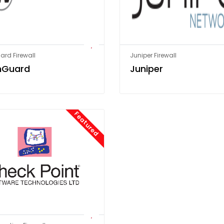
rd Firewall
Juniper Firewall
hGuard
Juniper
Featured