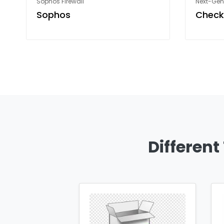
Sophos Firewall
Next-Gene
Sophos
Check
Different