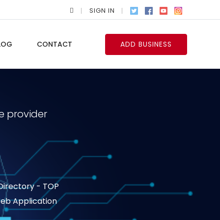
SIGN IN
LOG
CONTACT
ADD BUSINESS
e provider
 Directory - TOP
 Web Application