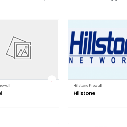
rewall
Hillstone Firewall
i
Hillstone