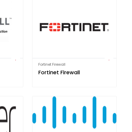
Fortinet Firewall
Fortinet Firewall