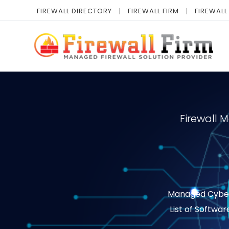
FIREWALL DIRECTORY
FIREWALL FIRM
FIREWALL
Firewall 
Managed Cyber S
List of Softwar