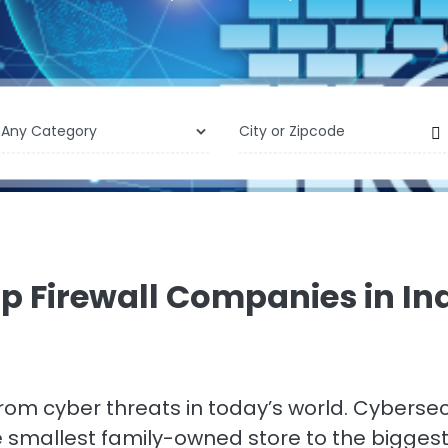
p Firewall Companies in In
 from cyber threats in today’s world. Cyberse
he smallest family-owned store to the bigge