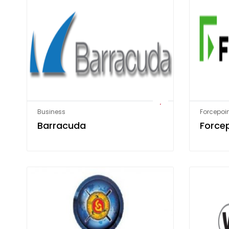
Business
Forcepoin
Barracuda
Force