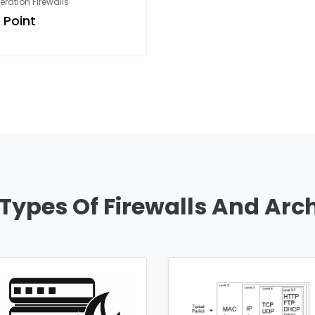
ration Firewalls
 Point
 Types Of Firewalls And Arc