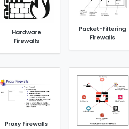
Packet-Filtering
Hardware
Firewalls
Firewalls
Proxy Firewalls