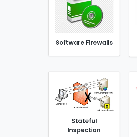
Software Firewalls
Stateful
Inspection