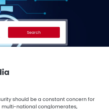
Search
dia
curity should be a constant concern for
st multi-national conglomerates,