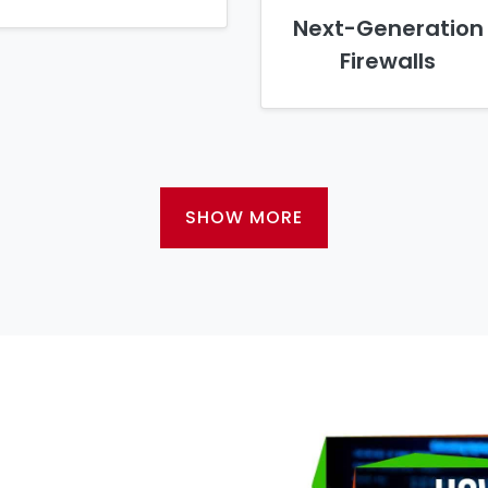
Next-Generation
Firewalls
SHOW MORE