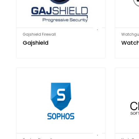
Gajshield Firewall
Watchgua
Gajshield
Watc