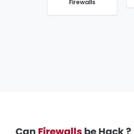
Firewalls
Can
Firewalls
be Hack ?