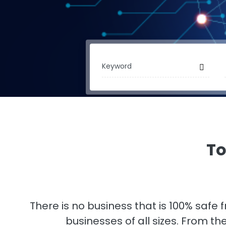
To
There is no business that is 100% safe
businesses of all sizes. From t