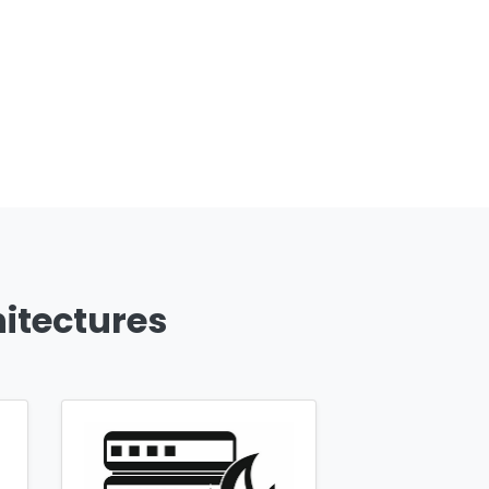
hitectures