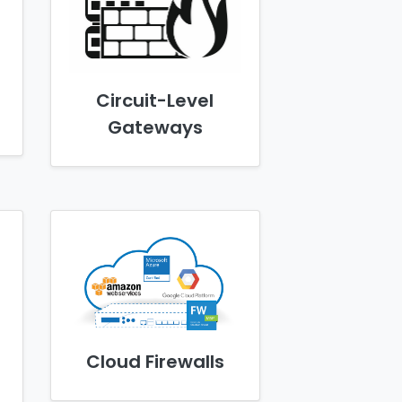
Circuit-Level
Gateways
Cloud Firewalls