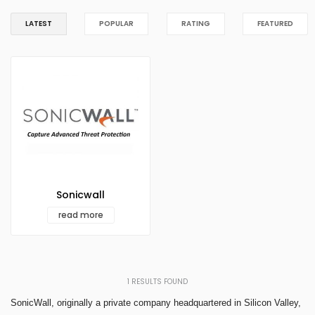
LATEST
POPULAR
RATING
FEATURED
Sonicwall
read more
1
RESULTS FOUND
SonicWall, originally a private company headquartered in Silicon Valley,