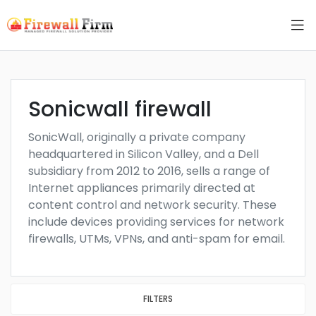
Sonicwall firewall
SonicWall, originally a private company
headquartered in Silicon Valley, and a Dell
subsidiary from 2012 to 2016, sells a range of
Internet appliances primarily directed at
content control and network security. These
include devices providing services for network
firewalls, UTMs, VPNs, and anti-spam for email.
FILTERS