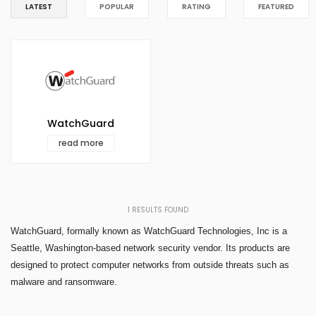
LATEST
POPULAR
RATING
FEATURED
WatchGuard
read more
1
RESULTS FOUND
WatchGuard, formally known as WatchGuard Technologies, Inc is a
Seattle, Washington-based network security vendor. Its products are
designed to protect computer networks from outside threats such as
malware and ransomware.