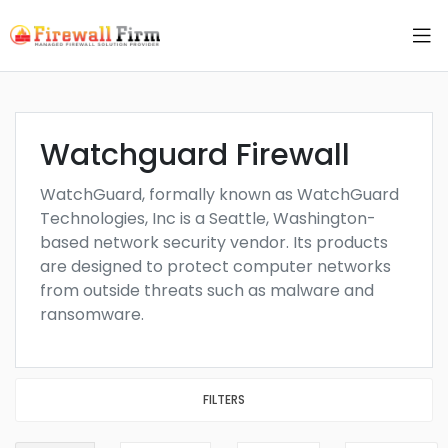
Watchguard Firewall
WatchGuard, formally known as WatchGuard
Technologies, Inc is a Seattle, Washington-
based network security vendor. Its products
are designed to protect computer networks
from outside threats such as malware and
ransomware.
FILTERS