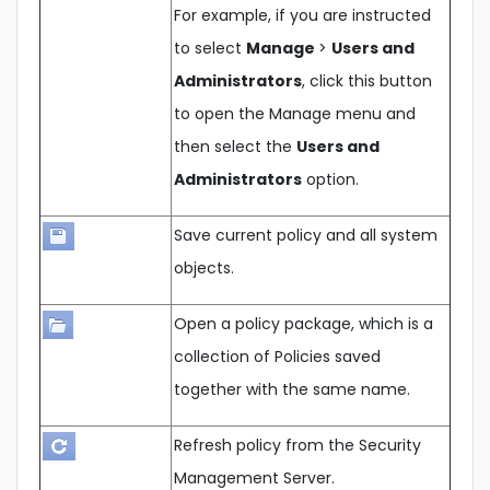
For example, if you are instructed
to select
Manage
>
Users and
Administrators
, click this button
to open the Manage menu and
then select the
Users and
Administrators
option.
Save current policy and all system
objects.
Open a policy package, which is a
collection of Policies saved
together with the same name.
Refresh policy from the Security
Management Server.