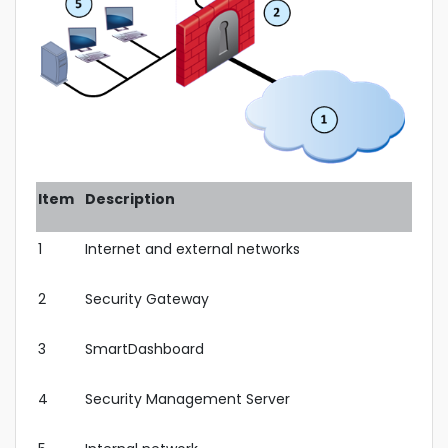
Item
Description
1
Internet and external networks
2
Security Gateway
3
SmartDashboard
4
Security Management Server