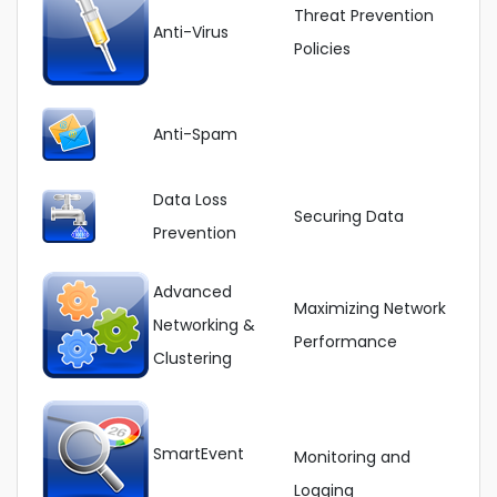
Threat Prevention
Anti-Virus
Policies
Anti-Spam
Data Loss
Securing Data
Prevention
Advanced
Maximizing Network
Networking &
Performance
Clustering
SmartEvent
Monitoring and
Logging