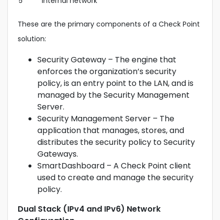
5
Internal network
These are the primary components of a Check Point
solution:
Security Gateway – The engine that
enforces the organization’s security
policy, is an entry point to the LAN, and is
managed by the Security Management
Server.
Security Management Server – The
application that manages, stores, and
distributes the security policy to Security
Gateways.
SmartDashboard – A Check Point client
used to create and manage the security
policy.
Dual Stack (IPv4 and IPv6) Network