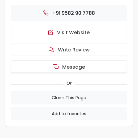
+91 9582 90 7788
Visit Website
Write Review
Message
Or
Claim This Page
Add to favorites