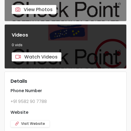
View Photos
Videos
0 vids
Watch Videos
Details
Phone Number
+91 9582 90 7788
Website
Visit Website