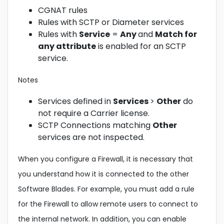
CGNAT rules
Rules with SCTP or Diameter services
Rules with
Service
=
Any
and
Match for
any attribute
is enabled for an SCTP
service.
Notes
Services defined in
Services
>
Other
do
not require a Carrier license.
SCTP Connections matching
Other
services are not inspected.
When you configure a Firewall, it is necessary that
you understand how it is connected to the other
Software Blades. For example, you must add a rule
for the Firewall to allow remote users to connect to
the internal network. In addition, you can enable