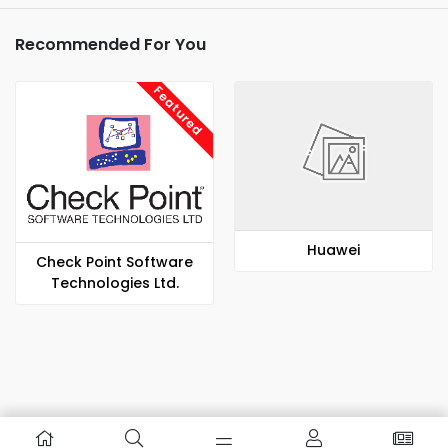
Recommended For You
Featured
Huawei
Check Point Software
Technologies Ltd.