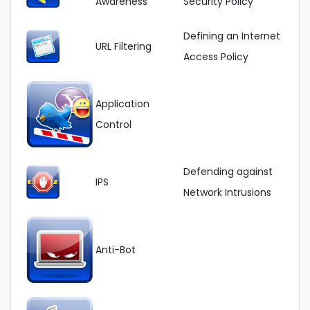
Awareness
Security Policy
Defining an Internet
URL Filtering
Access Policy
Application
Control
Defending against
IPS
Network Intrusions
Anti-Bot