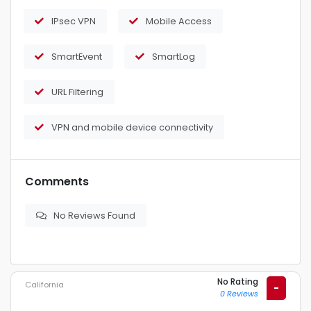
IPsec VPN
Mobile Access
SmartEvent
SmartLog
URL Filtering
VPN and mobile device connectivity
Comments
No Reviews Found
No Rating
California
-
0 Reviews