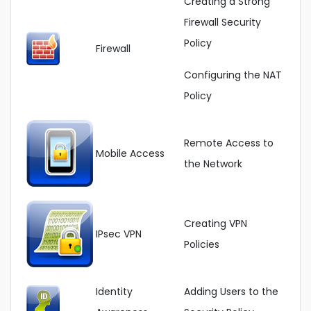
Creating a Strong
Firewall Security
Policy
Firewall
Configuring the NAT
Policy
Remote Access to
Mobile Access
the Network
Creating VPN
IPsec VPN
Policies
Identity
Adding Users to the