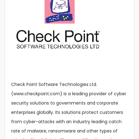
Check Point Software Technologies Ltd.
(www.checkpoint.com) is a leading provider of cyber
security solutions to governments and corporate
enterprises globally. Its solutions protect customers
from cyber-attacks with an industry leading catch
rate of malware, ransomware and other types of