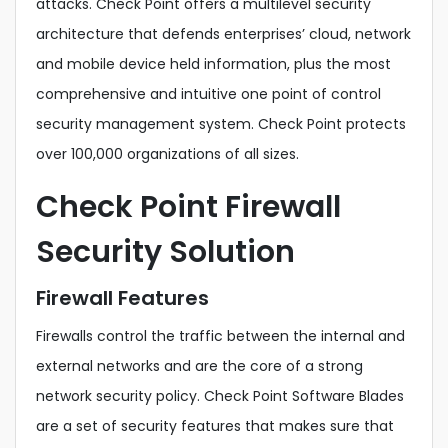
attacks. Check Point offers a multilevel security
architecture that defends enterprises’ cloud, network
and mobile device held information, plus the most
comprehensive and intuitive one point of control
security management system. Check Point protects
over 100,000 organizations of all sizes.
Check Point Firewall
Security Solution
Firewall Features
Firewalls control the traffic between the internal and
external networks and are the core of a strong
network security policy. Check Point Software Blades
are a set of security features that makes sure that