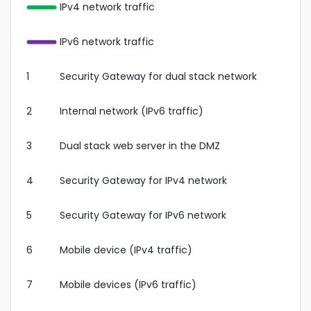
IPv4 network traffic
IPv6 network traffic
1
Security Gateway for dual stack network
2
Internal network (IPv6 traffic)
3
Dual stack web server in the DMZ
4
Security Gateway for IPv4 network
5
Security Gateway for IPv6 network
6
Mobile device (IPv4 traffic)
7
Mobile devices (IPv6 traffic)