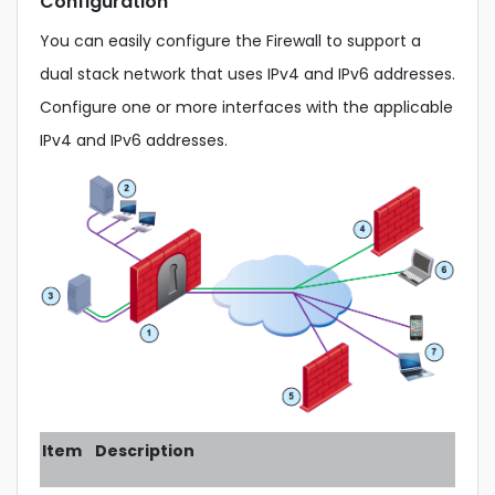
Configuration
You can easily configure the Firewall to support a
dual stack network that uses IPv4 and IPv6 addresses.
Configure one or more interfaces with the applicable
IPv4 and IPv6 addresses.
Item
Description