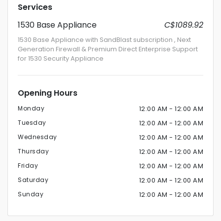
Services
1530 Base Appliance
C$1089.92
1530 Base Appliance with SandBlast subscription , Next
Generation Firewall & Premium Direct Enterprise Support
for 1530 Security Appliance
Opening Hours
Monday
12:00 AM - 12:00 AM
Tuesday
12:00 AM - 12:00 AM
Wednesday
12:00 AM - 12:00 AM
Thursday
12:00 AM - 12:00 AM
Friday
12:00 AM - 12:00 AM
Saturday
12:00 AM - 12:00 AM
Sunday
12:00 AM - 12:00 AM