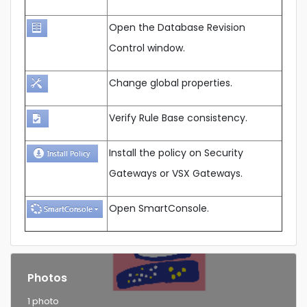
Open the Database Revision
Control window.
Change global properties.
Verify Rule Base consistency.
Install the policy on Security
Gateways or VSX Gateways.
Open SmartConsole.
Photos
1 photo