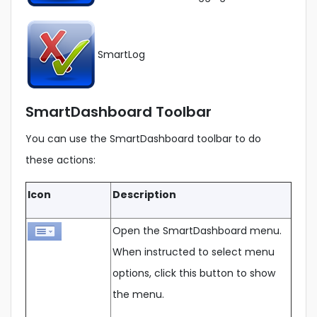
SmartLog
SmartDashboard Toolbar
You can use the SmartDashboard toolbar to do
these actions:
Icon
Description
Open the SmartDashboard menu.
When instructed to select menu
options, click this button to show
the menu.