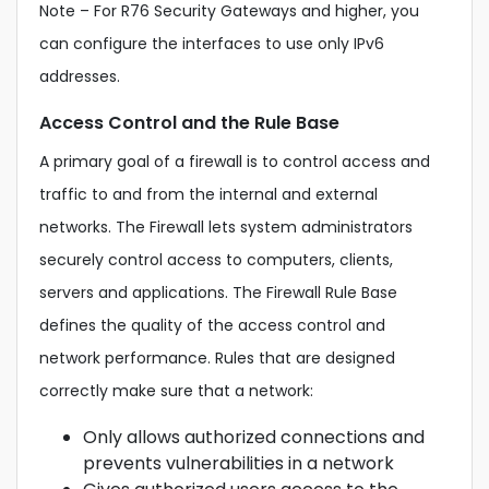
Note – For R76 Security Gateways and higher, you
can configure the interfaces to use only IPv6
addresses.
Access Control and the Rule Base
A primary goal of a firewall is to control access and
traffic to and from the internal and external
networks. The Firewall lets system administrators
securely control access to computers, clients,
servers and applications. The Firewall Rule Base
defines the quality of the access control and
network performance. Rules that are designed
correctly make sure that a network:
Only allows authorized connections and
prevents vulnerabilities in a network