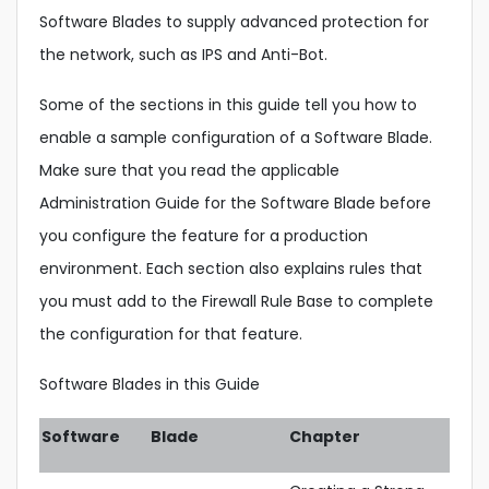
Software Blades to supply advanced protection for
the network, such as IPS and Anti-Bot.
Some of the sections in this guide tell you how to
enable a sample configuration of a Software Blade.
Make sure that you read the applicable
Administration Guide for the Software Blade before
you configure the feature for a production
environment. Each section also explains rules that
you must add to the Firewall Rule Base to complete
the configuration for that feature.
Software Blades in this Guide
Software
Blade
Chapter