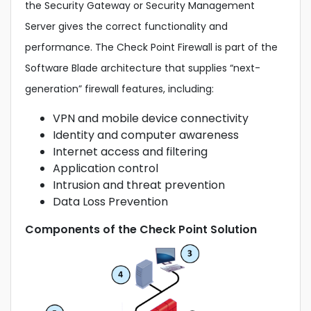
the Security Gateway or Security Management
Server gives the correct functionality and
performance. The Check Point Firewall is part of the
Software Blade architecture that supplies “next-
generation” firewall features, including:
VPN and mobile device connectivity
Identity and computer awareness
Internet access and filtering
Application control
Intrusion and threat prevention
Data Loss Prevention
Components of the Check Point Solution