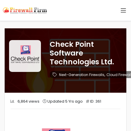
Check Point
Software
Technologies Ltd.
,
Next-Generation Firewalls
Cloud Firewal
6,864 views
Updated 5 Yrs ago
ID: 361