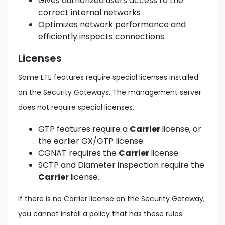
Gives authorized users access to the
correct internal networks
Optimizes network performance and
efficiently inspects connections
Licenses
Some LTE features require special licenses installed
on the Security Gateways. The management server
does not require special licenses.
GTP features require a
Carrier
license, or
the earlier GX/GTP license.
CGNAT requires the
Carrier
license.
SCTP and Diameter inspection require the
Carrier
license.
If there is no Carrier license on the Security Gateway,
you cannot install a policy that has these rules: