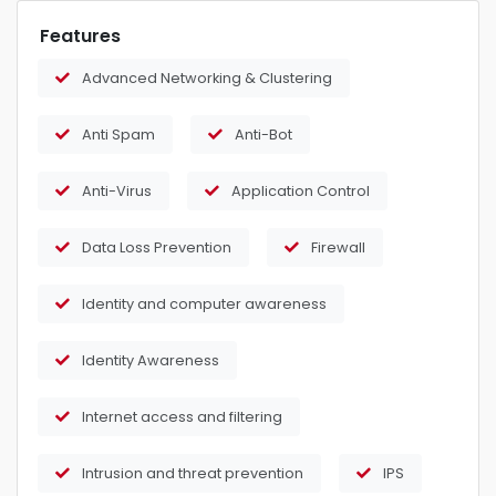
Features
Advanced Networking & Clustering
Anti Spam
Anti-Bot
Anti-Virus
Application Control
Data Loss Prevention
Firewall
Identity and computer awareness
Identity Awareness
Internet access and filtering
Intrusion and threat prevention
IPS