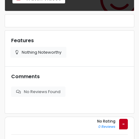
Features
Nothing Noteworthy
Comments
No Reviews Found
No Rating
-
0 Reviews