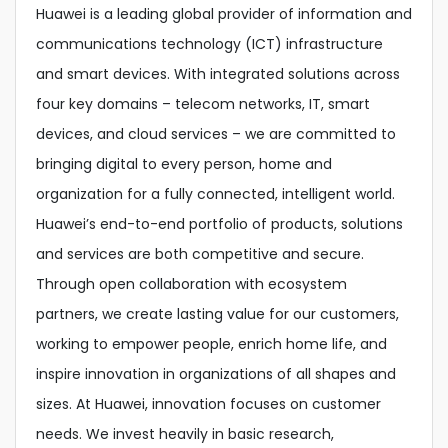
Huawei is a leading global provider of information and
communications technology (ICT) infrastructure
and smart devices. With integrated solutions across
four key domains – telecom networks, IT, smart
devices, and cloud services – we are committed to
bringing digital to every person, home and
organization for a fully connected, intelligent world.
Huawei’s end-to-end portfolio of products, solutions
and services are both competitive and secure.
Through open collaboration with ecosystem
partners, we create lasting value for our customers,
working to empower people, enrich home life, and
inspire innovation in organizations of all shapes and
sizes. At Huawei, innovation focuses on customer
needs. We invest heavily in basic research,