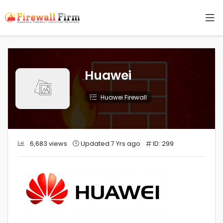
Huawei
Huawei Firewall
6,683 views
Updated 7 Yrs ago
ID: 299