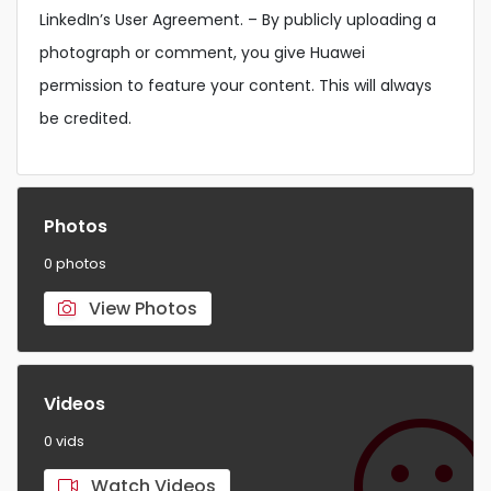
LinkedIn’s User Agreement. – By publicly uploading a
photograph or comment, you give Huawei
permission to feature your content. This will always
be credited.
Photos
0 photos
View Photos
Videos
0 vids
Watch Videos