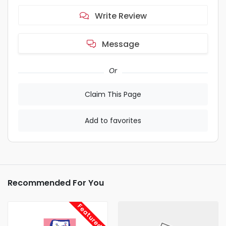
Write Review
Message
Or
Claim This Page
Add to favorites
Recommended For You
Featured