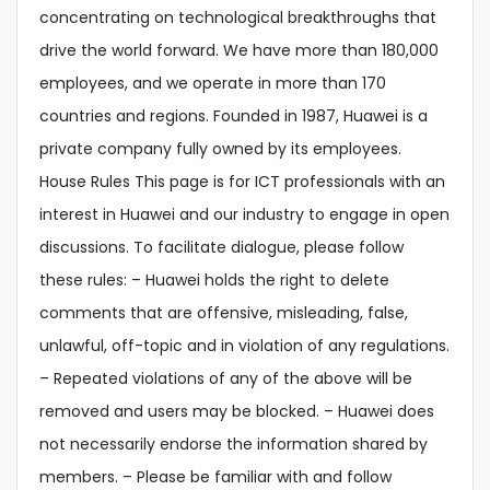
concentrating on technological breakthroughs that
drive the world forward. We have more than 180,000
employees, and we operate in more than 170
countries and regions. Founded in 1987, Huawei is a
private company fully owned by its employees.
House Rules This page is for ICT professionals with an
interest in Huawei and our industry to engage in open
discussions. To facilitate dialogue, please follow
these rules: – Huawei holds the right to delete
comments that are offensive, misleading, false,
unlawful, off-topic and in violation of any regulations.
– Repeated violations of any of the above will be
removed and users may be blocked. – Huawei does
not necessarily endorse the information shared by
members. – Please be familiar with and follow